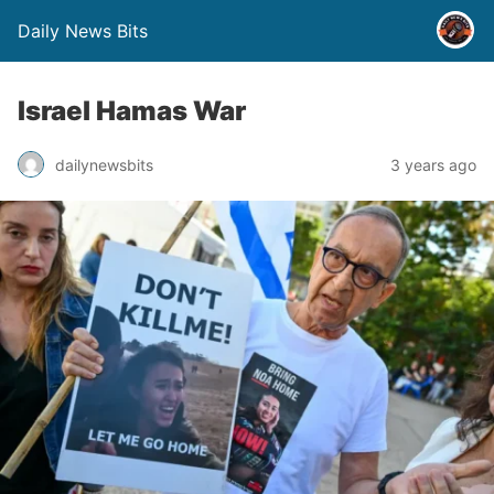
Daily News Bits
Israel Hamas War
3 years ago
dailynewsbits