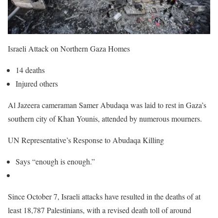
Israeli Attack on Northern Gaza Homes
14 deaths
Injured others
Al Jazeera cameraman Samer Abudaqa was laid to rest in Gaza’s
southern city of Khan Younis, attended by numerous mourners.
UN Representative’s Response to Abudaqa Killing
Says “enough is enough.”
Since October 7, Israeli attacks have resulted in the deaths of at
least 18,787 Palestinians, with a revised death toll of around