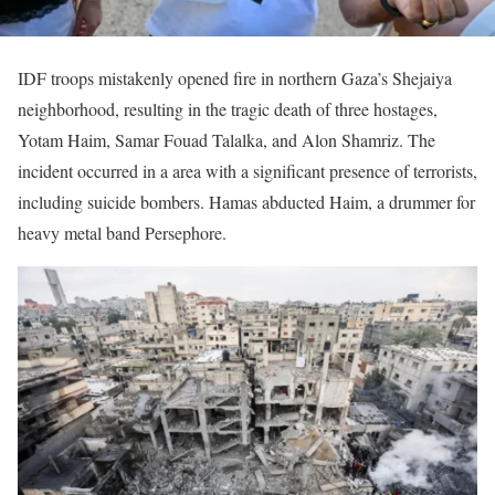
IDF troops mistakenly opened fire in northern Gaza’s Shejaiya
neighborhood, resulting in the tragic death of three hostages,
Yotam Haim, Samar Fouad Talalka, and Alon Shamriz. The
incident occurred in a area with a significant presence of terrorists,
including suicide bombers. Hamas abducted Haim, a drummer for
heavy metal band Persephore.