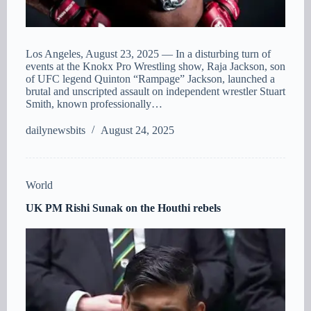
Los Angeles, August 23, 2025 — In a disturbing turn of
events at the Knokx Pro Wrestling show, Raja Jackson, son
of UFC legend Quinton “Rampage” Jackson, launched a
brutal and unscripted assault on independent wrestler Stuart
Smith, known professionally…
dailynewsbits
August 24, 2025
World
UK PM Rishi Sunak on the Houthi rebels