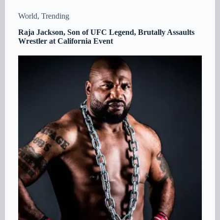
World
,
Trending
Raja Jackson, Son of UFC Legend, Brutally Assaults
Wrestler at California Event