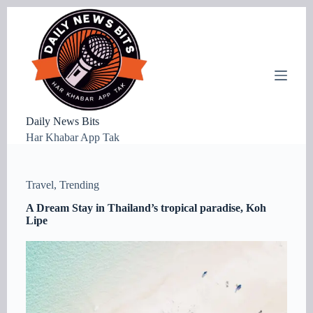
S
k
i
p
t
o
c
o
n
Daily News Bits
t
Har Khabar App Tak
e
n
t
Travel
,
Trending
A Dream Stay in Thailand’s tropical paradise, Koh
Lipe