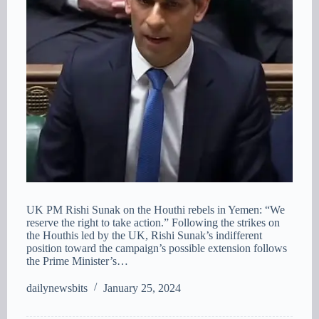
UK PM Rishi Sunak on the Houthi rebels in Yemen: “We
reserve the right to take action.” Following the strikes on
the Houthis led by the UK, Rishi Sunak’s indifferent
position toward the campaign’s possible extension follows
the Prime Minister’s…
dailynewsbits
January 25, 2024