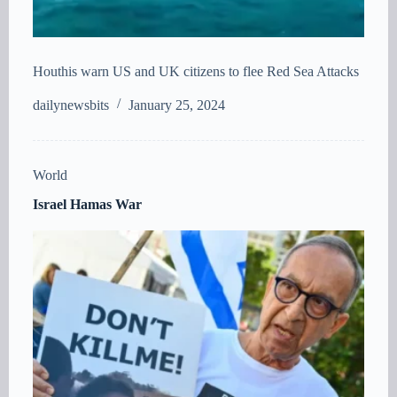
Houthis warn US and UK citizens to flee Red Sea Attacks
dailynewsbits
January 25, 2024
World
Israel Hamas War