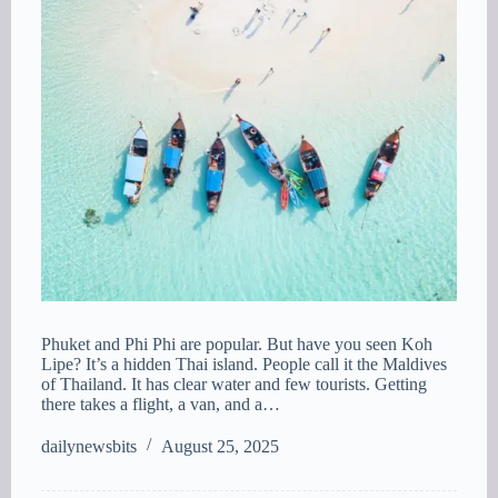
Phuket and Phi Phi are popular. But have you seen Koh
Lipe? It’s a hidden Thai island. People call it the Maldives
of Thailand. It has clear water and few tourists. Getting
there takes a flight, a van, and a…
dailynewsbits
August 25, 2025