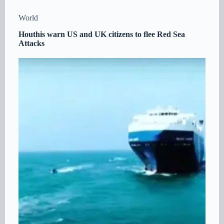
World
Houthis warn US and UK citizens to flee Red Sea
Attacks