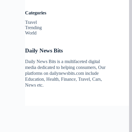
Categories
Travel
Trending
World
Daily News Bits
Daily News Bits is a multifaceted digital
media dedicated to helping consumers, Our
platforms on dailynewsbits.com include
Education, Health, Finance, Travel, Cars,
News etc.