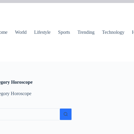
ome
World
Lifestyle
Sports
Trending
Technology
H
egory
Horoscope
egory Horoscope