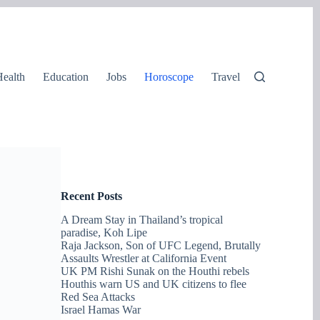
ealth
Education
Jobs
Horoscope
Travel
Recent Posts
A Dream Stay in Thailand’s tropical
paradise, Koh Lipe
Raja Jackson, Son of UFC Legend, Brutally
Assaults Wrestler at California Event
UK PM Rishi Sunak on the Houthi rebels
Houthis warn US and UK citizens to flee
Red Sea Attacks
Israel Hamas War