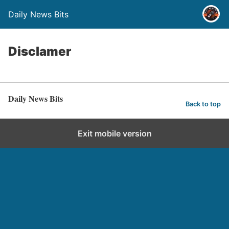
Daily News Bits
Disclamer
Daily News Bits
Back to top
Exit mobile version